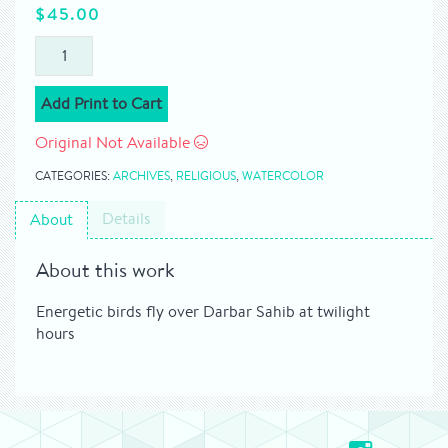
$
45.00
Add Print to Cart
Original Not Available
CATEGORIES:
ARCHIVES
,
RELIGIOUS
,
WATERCOLOR
Details
About
About this work
Energetic birds fly over Darbar Sahib at twilight
hours