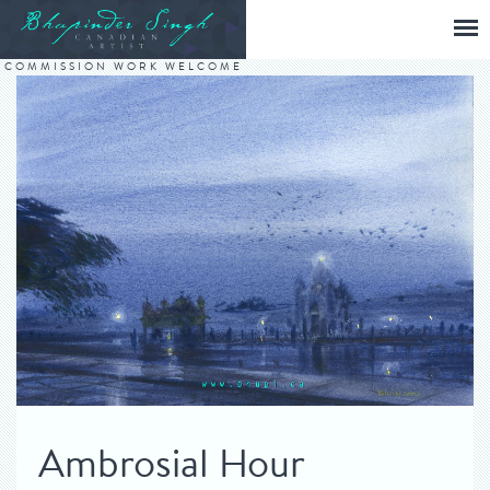
COMMISSION WORK WELCOME
Ambrosial Hour