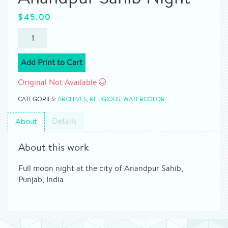
$
45.00
Add Print to Cart
Original Not Available
CATEGORIES:
ARCHIVES
,
RELIGIOUS
,
WATERCOLOR
Details
About
About this work
Full moon night at the city of Anandpur Sahib,
Punjab, India