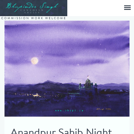
COMMISSION WORK WELCOME
Anandpur Sahib Night