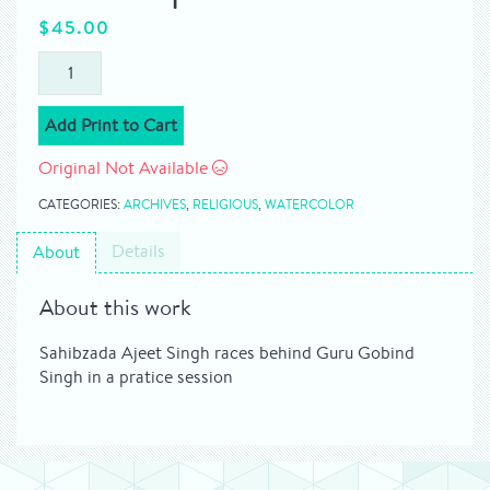
$
45.00
Add Print to Cart
Original Not Available
CATEGORIES:
ARCHIVES
,
RELIGIOUS
,
WATERCOLOR
Details
About
About this work
Sahibzada Ajeet Singh races behind Guru Gobind
Singh in a pratice session