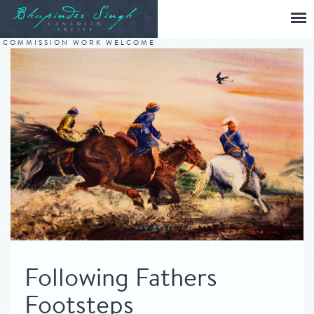
COMMISSION WORK WELCOME
Following Fathers
Footsteps