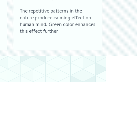
The repetitive patterns in the
nature produce calming effect on
human mind. Green color enhances
this effect further