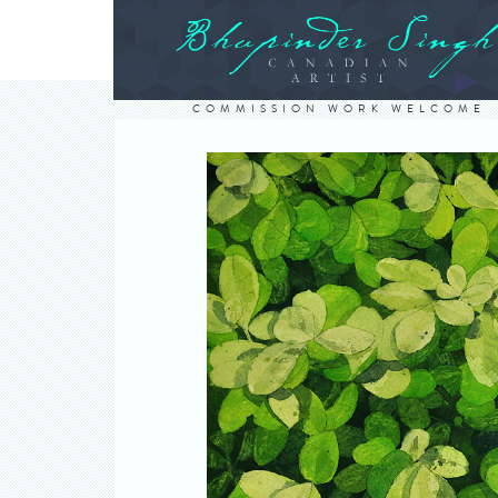
COMMISSION WORK WELCOME