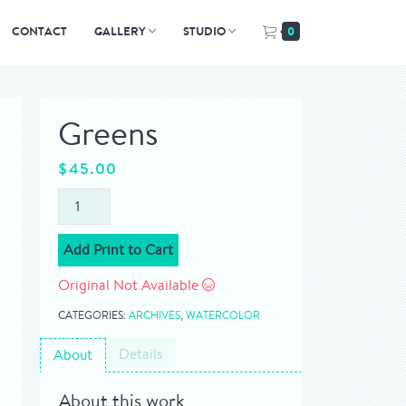
CONTACT
GALLERY
STUDIO
0
Greens
$
45.00
Add Print to Cart
Original Not Available
CATEGORIES:
ARCHIVES
,
WATERCOLOR
Details
About
About this work