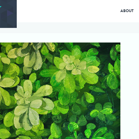
ABOUT