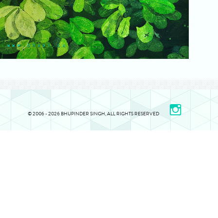
© 2006 - 2026 BHUPINDER SINGH, ALL RIGHTS RESERVED