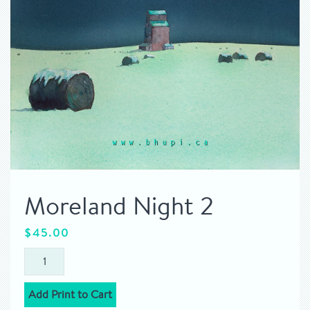
Moreland Night 2
$
45.00
Add Print to Cart