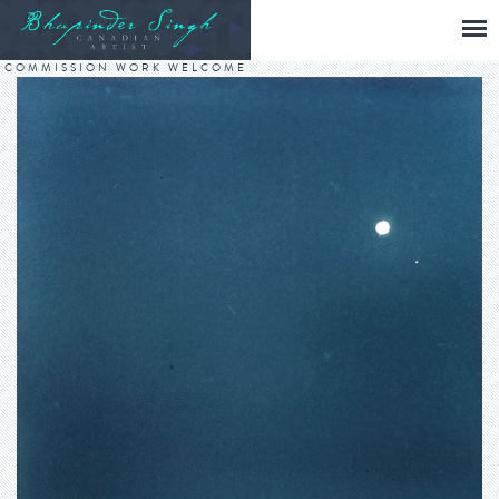
COMMISSION WORK WELCOME