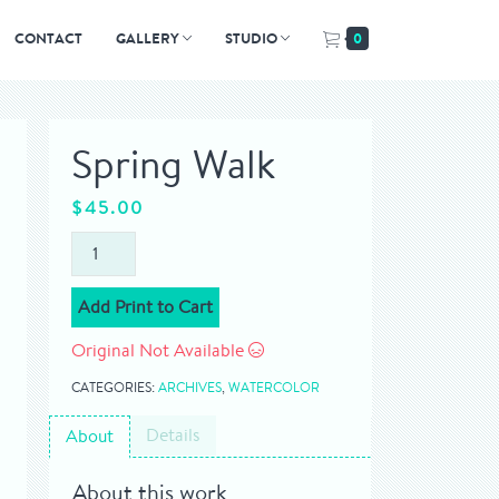
CONTACT
GALLERY
STUDIO
0
Spring Walk
$
45.00
Add Print to Cart
Original Not Available
CATEGORIES:
ARCHIVES
,
WATERCOLOR
Details
About
About this work