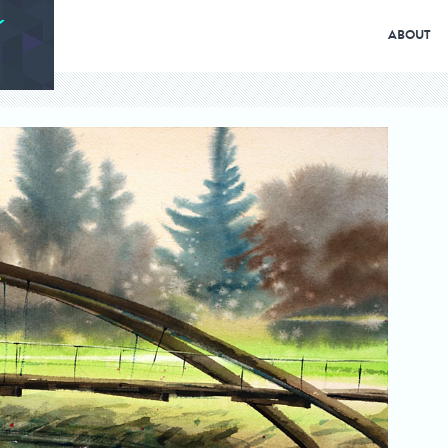
ABOUT