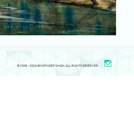
© 2006 - 2026 BHUPINDER SINGH, ALL RIGHTS RESERVED