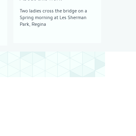
Two ladies cross the bridge on a
Spring morning at Les Sherman
Park, Regina