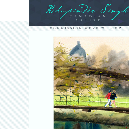
COMMISSION WORK WELCOME